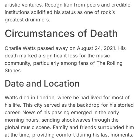
artistic ventures. Recognition from peers and credible
institutions solidified his status as one of rock’s
greatest drummers.
Circumstances of Death
Charlie Watts passed away on August 24, 2021. His
death marked a significant loss for the music
community, particularly among fans of The Rolling
Stones.
Date and Location
Watts died in London, where he had lived for most of
his life. This city served as the backdrop for his storied
career. News of his passing emerged in the early
morning hours, sending shockwaves through the
global music scene. Family and friends surrounded him
at the time, providing comfort during his last moments.