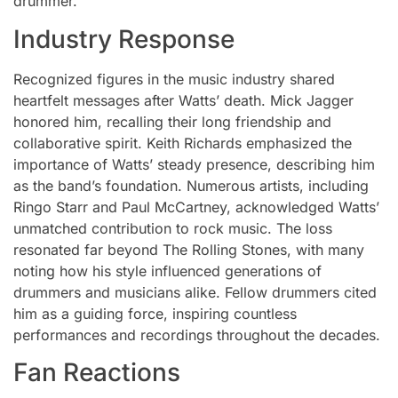
drummer.
Industry Response
Recognized figures in the music industry shared
heartfelt messages after Watts’ death. Mick Jagger
honored him, recalling their long friendship and
collaborative spirit. Keith Richards emphasized the
importance of Watts’ steady presence, describing him
as the band’s foundation. Numerous artists, including
Ringo Starr and Paul McCartney, acknowledged Watts’
unmatched contribution to rock music. The loss
resonated far beyond The Rolling Stones, with many
noting how his style influenced generations of
drummers and musicians alike. Fellow drummers cited
him as a guiding force, inspiring countless
performances and recordings throughout the decades.
Fan Reactions