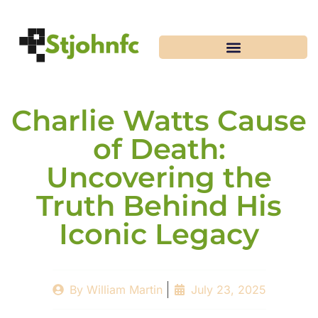
Charlie Watts Cause
of Death:
Uncovering the
Truth Behind His
Iconic Legacy
By
William Martin
July 23, 2025