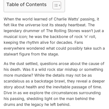
Table of Contents
When the world learned of Charlie Watts’ passing, it
felt like the universe lost its steady heartbeat. The
legendary drummer of The Rolling Stones wasn’t just a
musical icon; he was the backbone of rock ‘n’ roll,
keeping the rhythm alive for decades. Fans
everywhere wondered what could possibly take such a
stalwart figure from the stage.
As the dust settled, questions arose about the cause of
his death. Was it a wild rock star mishap or something
more mundane? While the details may not be as
scandalous as a backstage brawl, they reveal a deeper
story about health and the inevitable passage of time.
Dive in as we explore the circumstances surrounding
his passing, shedding light on the man behind the
drums and the legacy he left behind.