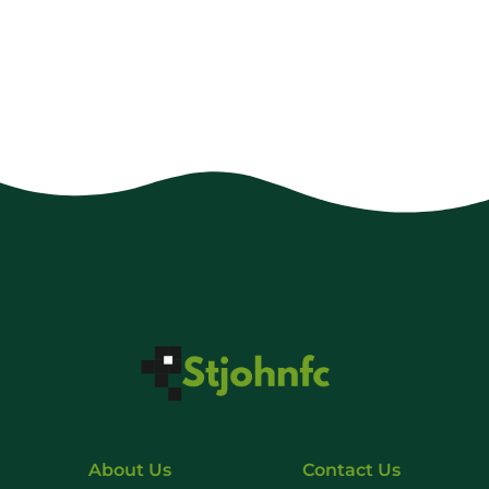
About Us
Contact Us