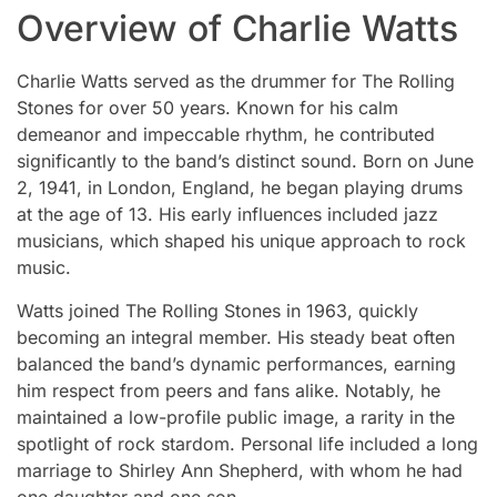
Overview of Charlie Watts
Charlie Watts served as the drummer for The Rolling
Stones for over 50 years. Known for his calm
demeanor and impeccable rhythm, he contributed
significantly to the band’s distinct sound. Born on June
2, 1941, in London, England, he began playing drums
at the age of 13. His early influences included jazz
musicians, which shaped his unique approach to rock
music.
Watts joined The Rolling Stones in 1963, quickly
becoming an integral member. His steady beat often
balanced the band’s dynamic performances, earning
him respect from peers and fans alike. Notably, he
maintained a low-profile public image, a rarity in the
spotlight of rock stardom. Personal life included a long
marriage to Shirley Ann Shepherd, with whom he had
one daughter and one son.