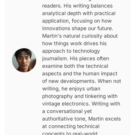
readers. His writing balances
analytical depth with practical
application, focusing on how
innovations shape our future.
Martin's natural curiosity about
how things work drives his
approach to technology
journalism. His pieces often
examine both the technical
aspects and the human impact
of new developments. When not
writing, he enjoys urban
photography and tinkering with
vintage electronics. Writing with
a conversational yet
authoritative tone, Martin excels
at connecting technical
concepts to real-world