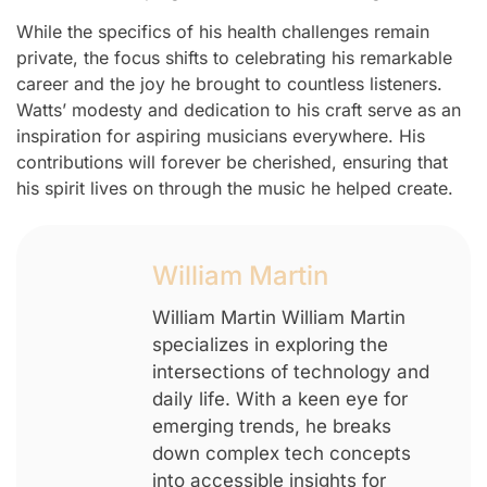
While the specifics of his health challenges remain
private, the focus shifts to celebrating his remarkable
career and the joy he brought to countless listeners.
Watts’ modesty and dedication to his craft serve as an
inspiration for aspiring musicians everywhere. His
contributions will forever be cherished, ensuring that
his spirit lives on through the music he helped create.
William Martin
William Martin William Martin
specializes in exploring the
intersections of technology and
daily life. With a keen eye for
emerging trends, he breaks
down complex tech concepts
into accessible insights for