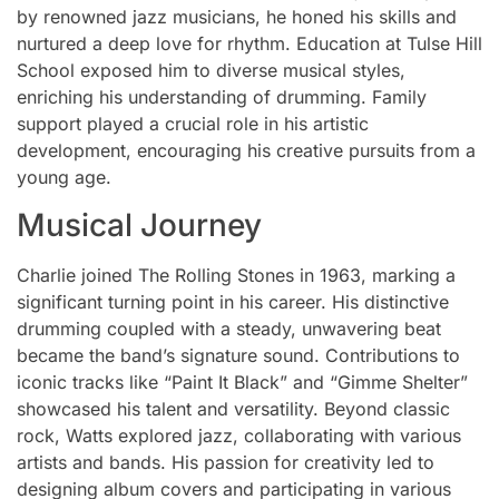
by renowned jazz musicians, he honed his skills and
nurtured a deep love for rhythm. Education at Tulse Hill
School exposed him to diverse musical styles,
enriching his understanding of drumming. Family
support played a crucial role in his artistic
development, encouraging his creative pursuits from a
young age.
Musical Journey
Charlie joined The Rolling Stones in 1963, marking a
significant turning point in his career. His distinctive
drumming coupled with a steady, unwavering beat
became the band’s signature sound. Contributions to
iconic tracks like “Paint It Black” and “Gimme Shelter”
showcased his talent and versatility. Beyond classic
rock, Watts explored jazz, collaborating with various
artists and bands. His passion for creativity led to
designing album covers and participating in various