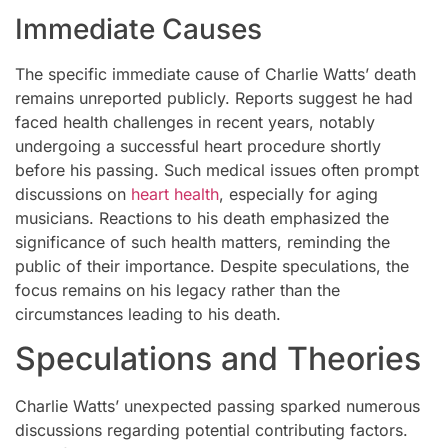
Immediate Causes
The specific immediate cause of Charlie Watts’ death
remains unreported publicly. Reports suggest he had
faced health challenges in recent years, notably
undergoing a successful heart procedure shortly
before his passing. Such medical issues often prompt
discussions on
heart health
, especially for aging
musicians. Reactions to his death emphasized the
significance of such health matters, reminding the
public of their importance. Despite speculations, the
focus remains on his legacy rather than the
circumstances leading to his death.
Speculations and Theories
Charlie Watts’ unexpected passing sparked numerous
discussions regarding potential contributing factors.