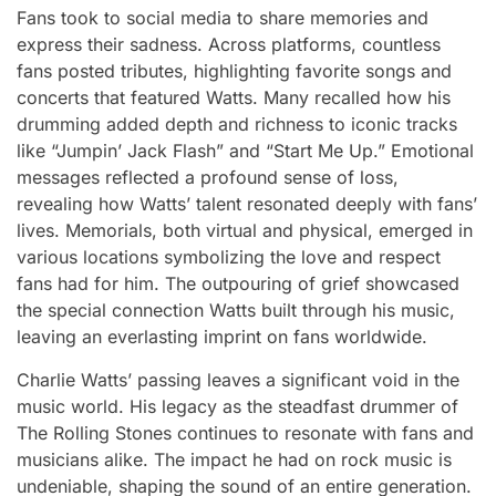
Fans took to social media to share memories and
express their sadness. Across platforms, countless
fans posted tributes, highlighting favorite songs and
concerts that featured Watts. Many recalled how his
drumming added depth and richness to iconic tracks
like “Jumpin’ Jack Flash” and “Start Me Up.” Emotional
messages reflected a profound sense of loss,
revealing how Watts’ talent resonated deeply with fans’
lives. Memorials, both virtual and physical, emerged in
various locations symbolizing the love and respect
fans had for him. The outpouring of grief showcased
the special connection Watts built through his music,
leaving an everlasting imprint on fans worldwide.
Charlie Watts’ passing leaves a significant void in the
music world. His legacy as the steadfast drummer of
The Rolling Stones continues to resonate with fans and
musicians alike. The impact he had on rock music is
undeniable, shaping the sound of an entire generation.