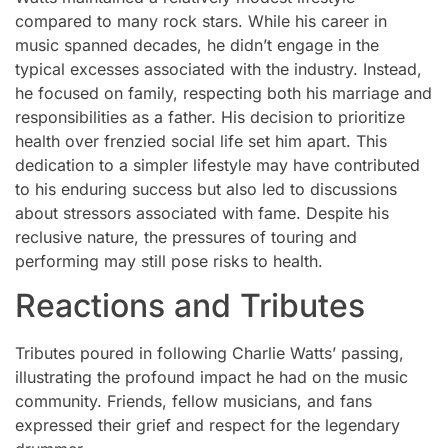
compared to many rock stars. While his career in
music spanned decades, he didn’t engage in the
typical excesses associated with the industry. Instead,
he focused on family, respecting both his marriage and
responsibilities as a father. His decision to prioritize
health over frenzied social life set him apart. This
dedication to a simpler lifestyle may have contributed
to his enduring success but also led to discussions
about stressors associated with fame. Despite his
reclusive nature, the pressures of touring and
performing may still pose risks to health.
Reactions and Tributes
Tributes poured in following Charlie Watts’ passing,
illustrating the profound impact he had on the music
community. Friends, fellow musicians, and fans
expressed their grief and respect for the legendary