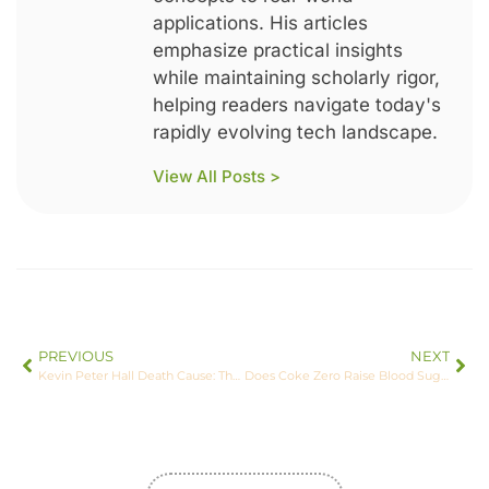
applications. His articles
emphasize practical insights
while maintaining scholarly rigor,
helping readers navigate today's
rapidly evolving tech landscape.
View All Posts >
PREVIOUS
NEXT
Kevin Peter Hall Death Cause: The Untold Story Behind His Tragic Passing
Does Coke Zero Raise Blood Sugar? The Surprising Truth You Need to Know