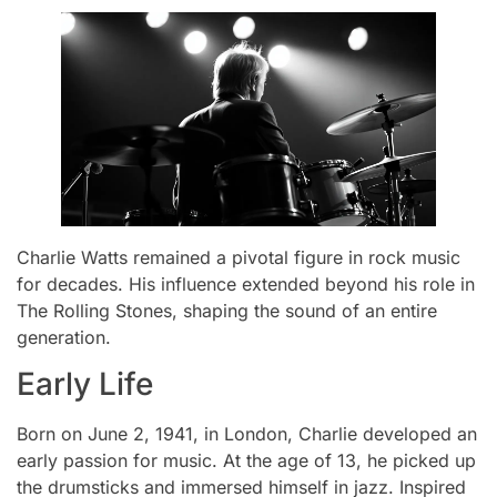
Charlie Watts remained a pivotal figure in rock music
for decades. His influence extended beyond his role in
The Rolling Stones, shaping the sound of an entire
generation.
Early Life
Born on June 2, 1941, in London, Charlie developed an
early passion for music. At the age of 13, he picked up
the drumsticks and immersed himself in jazz. Inspired