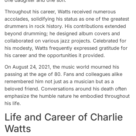
Throughout his career, Watts received numerous
accolades, solidifying his status as one of the greatest
drummers in rock history. His contributions extended
beyond drumming; he designed album covers and
collaborated on various jazz projects. Celebrated for
his modesty, Watts frequently expressed gratitude for
his career and the opportunities it provided.
On August 24, 2021, the music world mourned his
passing at the age of 80. Fans and colleagues alike
remembered him not just as a musician but as a
beloved friend. Conversations around his death often
emphasize the humble nature he embodied throughout
his life.
Life and Career of Charlie
Watts