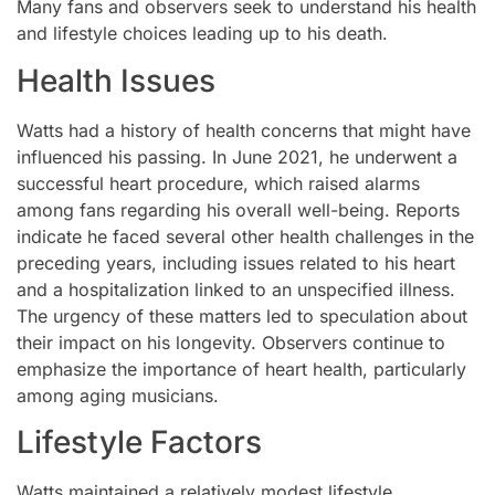
Many fans and observers seek to understand his health
and lifestyle choices leading up to his death.
Health Issues
Watts had a history of health concerns that might have
influenced his passing. In June 2021, he underwent a
successful heart procedure, which raised alarms
among fans regarding his overall well-being. Reports
indicate he faced several other health challenges in the
preceding years, including issues related to his heart
and a hospitalization linked to an unspecified illness.
The urgency of these matters led to speculation about
their impact on his longevity. Observers continue to
emphasize the importance of heart health, particularly
among aging musicians.
Lifestyle Factors
Watts maintained a relatively modest lifestyle