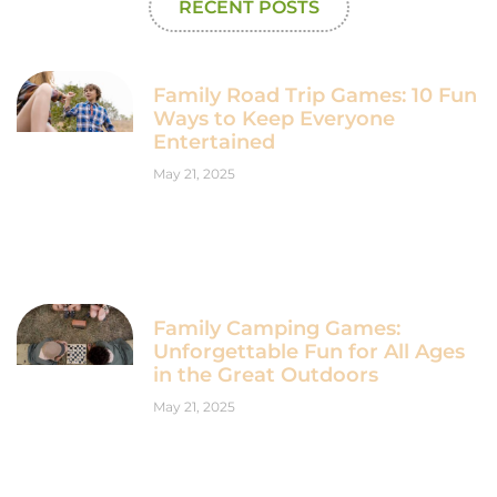
RECENT POSTS
Family Road Trip Games: 10 Fun
Ways to Keep Everyone
Entertained
May 21, 2025
Family Camping Games:
Unforgettable Fun for All Ages
in the Great Outdoors
May 21, 2025