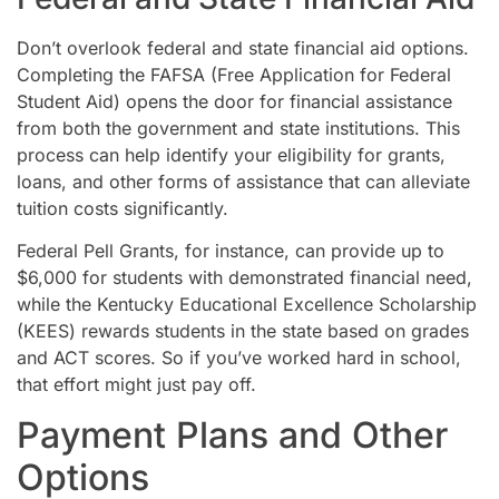
Don’t overlook federal and state financial aid options.
Completing the FAFSA (Free Application for Federal
Student Aid) opens the door for financial assistance
from both the government and state institutions. This
process can help identify your eligibility for grants,
loans, and other forms of assistance that can alleviate
tuition costs significantly.
Federal Pell Grants, for instance, can provide up to
$6,000 for students with demonstrated financial need,
while the Kentucky Educational Excellence Scholarship
(KEES) rewards students in the state based on grades
and ACT scores. So if you’ve worked hard in school,
that effort might just pay off.
Payment Plans and Other
Options