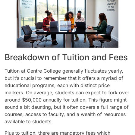
Breakdown of Tuition and Fees
Tuition at Centre College generally fluctuates yearly,
but it’s crucial to remember that it offers a myriad of
educational programs, each with distinct price
markers. On average, students can expect to fork over
around $50,000 annually for tuition. This figure might
sound a bit daunting, but it often covers a full range of
courses, access to faculty, and a wealth of resources
available to students.
Plus to tuition, there are mandatory fees which