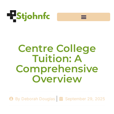
Centre College
Tuition: A
Comprehensive
Overview
By
Deborah Douglas
September 29, 2025