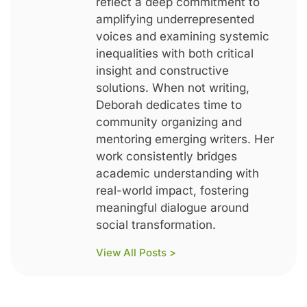
reflect a deep commitment to
amplifying underrepresented
voices and examining systemic
inequalities with both critical
insight and constructive
solutions. When not writing,
Deborah dedicates time to
community organizing and
mentoring emerging writers. Her
work consistently bridges
academic understanding with
real-world impact, fostering
meaningful dialogue around
social transformation.
View All Posts >