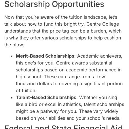
Scholarship Opportunities
Now that you’re aware of the tuition landscape, let’s
talk about how to fund this bright try. Centre College
understands that the price tag can be a burden, which
is why they offer various scholarships to help cushion
the blow.
Merit-Based Scholarships
: Academic achievers,
this one’s for you. Centre awards substantial
scholarships based on academic performance in
high school. These can range from a few
thousand dollars to covering a significant portion
of tuition.
Talent-Based Scholarships
: Whether you sing
like a bird or excel in athletics, talent scholarships
might be a pathway for you. These vary widely
based on your abilities and your school’s needs.
Federal and State Financial Aid