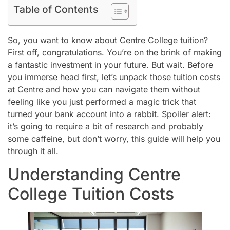
Table of Contents
So, you want to know about Centre College tuition?
First off, congratulations. You’re on the brink of making
a fantastic investment in your future. But wait. Before
you immerse head first, let’s unpack those tuition costs
at Centre and how you can navigate them without
feeling like you just performed a magic trick that
turned your bank account into a rabbit. Spoiler alert:
it’s going to require a bit of research and probably
some caffeine, but don’t worry, this guide will help you
through it all.
Understanding Centre
College Tuition Costs