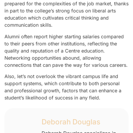
prepared for the complexities of the job market, thanks
in part to the college’s strong focus on liberal arts
education which cultivates critical thinking and
communication skills.
Alumni often report higher starting salaries compared
to their peers from other institutions, reflecting the
quality and reputation of a Centre education.
Networking opportunities abound, allowing
connections that can pave the way for various careers.
Also, let’s not overlook the vibrant campus life and
support systems, which contribute to both personal
and professional growth, factors that can enhance a
student’s likelihood of success in any field.
Deborah Douglas