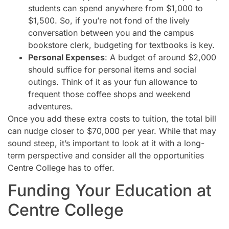
students can spend anywhere from $1,000 to
$1,500. So, if you’re not fond of the lively
conversation between you and the campus
bookstore clerk, budgeting for textbooks is key.
Personal Expenses
: A budget of around $2,000
should suffice for personal items and social
outings. Think of it as your fun allowance to
frequent those coffee shops and weekend
adventures.
Once you add these extra costs to tuition, the total bill
can nudge closer to $70,000 per year. While that may
sound steep, it’s important to look at it with a long-
term perspective and consider all the opportunities
Centre College has to offer.
Funding Your Education at
Centre College