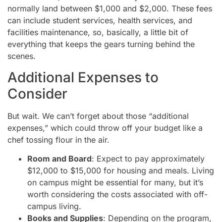
normally land between $1,000 and $2,000. These fees
can include student services, health services, and
facilities maintenance, so, basically, a little bit of
everything that keeps the gears turning behind the
scenes.
Additional Expenses to
Consider
But wait. We can’t forget about those “additional
expenses,” which could throw off your budget like a
chef tossing flour in the air.
Room and Board
: Expect to pay approximately
$12,000 to $15,000 for housing and meals. Living
on campus might be essential for many, but it’s
worth considering the costs associated with off-
campus living.
Books and Supplies
: Depending on the program,