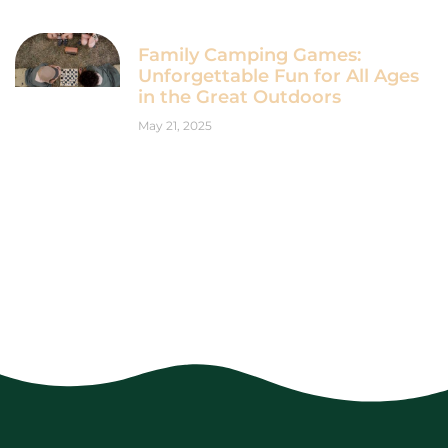
Family Camping Games:
Unforgettable Fun for All Ages
in the Great Outdoors
May 21, 2025