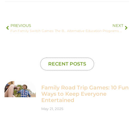
PREVIOUS
NEXT
Fun Family Switch Games: The Best Picks for Everyone
Alternative Education Programs Near Me: Your Guide to New Learning Paths
RECENT POSTS
Family Road Trip Games: 10 Fun
Ways to Keep Everyone
Entertained
May 21, 2025