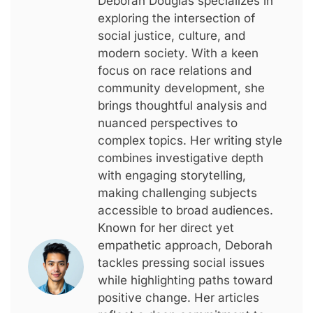
Deborah Douglas specializes in
exploring the intersection of
social justice, culture, and
modern society. With a keen
focus on race relations and
community development, she
brings thoughtful analysis and
nuanced perspectives to
complex topics. Her writing style
combines investigative depth
with engaging storytelling,
making challenging subjects
accessible to broad audiences.
Known for her direct yet
empathetic approach, Deborah
tackles pressing social issues
while highlighting paths toward
positive change. Her articles