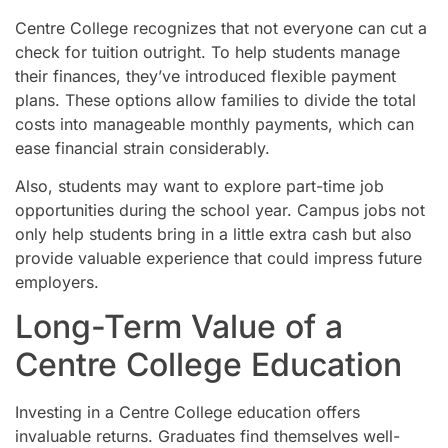
Centre College recognizes that not everyone can cut a
check for tuition outright. To help students manage
their finances, they’ve introduced flexible payment
plans. These options allow families to divide the total
costs into manageable monthly payments, which can
ease financial strain considerably.
Also, students may want to explore part-time job
opportunities during the school year. Campus jobs not
only help students bring in a little extra cash but also
provide valuable experience that could impress future
employers.
Long-Term Value of a
Centre College Education
Investing in a Centre College education offers
invaluable returns. Graduates find themselves well-